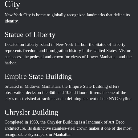
City
New York City is home to globally recognized landmarks that define its
identity.
Statue of Liberty
Located on Liberty Island in New York Harbor, the Statue of Liberty
represents freedom and immigration history in the United States. Visitors
can access the pedestal and crown for views of Lower Manhattan and the
harbor.
Empire State Building
Situated in Midtown Manhattan, the Empire State Building offers
observation decks on the 86th and 102nd floors. It remains one of the
city’s most visited attractions and a defining element of the NYC skyline.
Chrysler Building
Completed in 1930, the Chrysler Building is a landmark of Art Deco
architecture. Its distinctive stainless-steel crown makes it one of the most
recognizable skyscrapers in Manhattan.