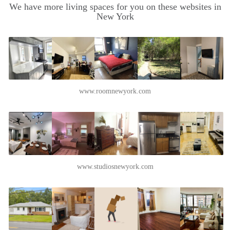
We have more living spaces for you on these websites in
New York
www.roomnewyork.com
www.studiosnewyork.com