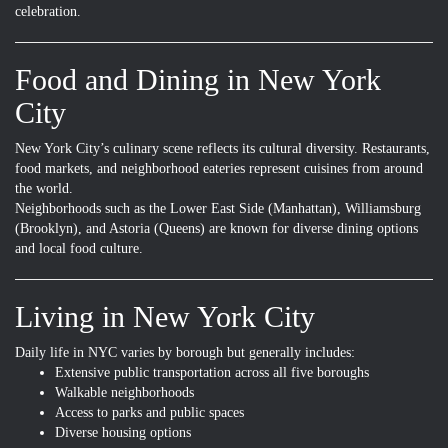
celebration.
Food and Dining in New York
City
New York City’s culinary scene reflects its cultural diversity. Restaurants,
food markets, and neighborhood eateries represent cuisines from around
the world.
Neighborhoods such as the Lower East Side (Manhattan), Williamsburg
(Brooklyn), and Astoria (Queens) are known for diverse dining options
and local food culture.
Living in New York City
Daily life in NYC varies by borough but generally includes:
Extensive public transportation across all five boroughs
Walkable neighborhoods
Access to parks and public spaces
Diverse housing options