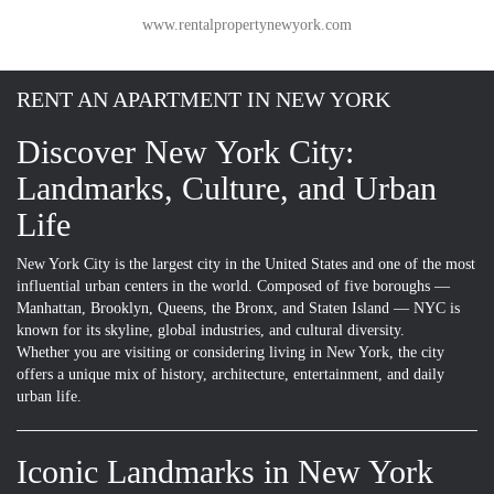
www.rentalpropertynewyork.com
RENT AN APARTMENT IN NEW YORK
Discover New York City:
Landmarks, Culture, and Urban
Life
New York City is the largest city in the United States and one of the most
influential urban centers in the world. Composed of five boroughs —
Manhattan, Brooklyn, Queens, the Bronx, and Staten Island — NYC is
known for its skyline, global industries, and cultural diversity.
Whether you are visiting or considering living in New York, the city
offers a unique mix of history, architecture, entertainment, and daily
urban life.
Iconic Landmarks in New York