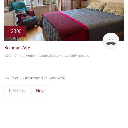
2300
$
Davi
Seaman Ave.
2
1200 ft
· 5 rooms · Immediately - Indefinite period
1 - 12 of 15 Apartments in New York
Previous
Next