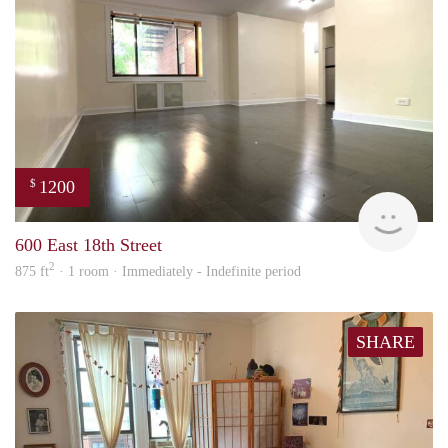
1200
$
Carte
600 East 18th Street
2
875 ft
· 1 room · Immediately - Indefinite period
SHARE