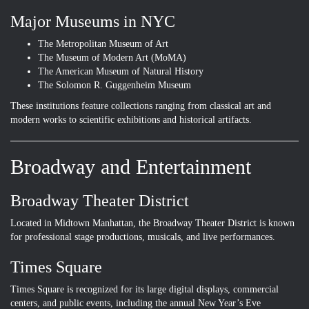
Major Museums in NYC
The Metropolitan Museum of Art
The Museum of Modern Art (MoMA)
The American Museum of Natural History
The Solomon R. Guggenheim Museum
These institutions feature collections ranging from classical art and
modern works to scientific exhibitions and historical artifacts.
Broadway and Entertainment
Broadway Theater District
Located in Midtown Manhattan, the Broadway Theater District is known
for professional stage productions, musicals, and live performances.
Times Square
Times Square is recognized for its large digital displays, commercial
centers, and public events, including the annual New Year’s Eve