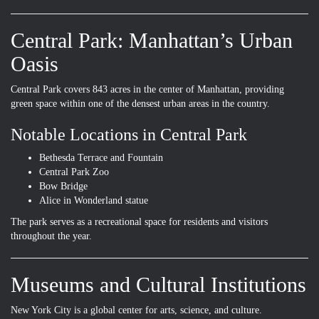
Central Park: Manhattan’s Urban
Oasis
Central Park covers 843 acres in the center of Manhattan, providing
green space within one of the densest urban areas in the country.
Notable Locations in Central Park
Bethesda Terrace and Fountain
Central Park Zoo
Bow Bridge
Alice in Wonderland statue
The park serves as a recreational space for residents and visitors
throughout the year.
Museums and Cultural Institutions
New York City is a global center for arts, science, and culture.