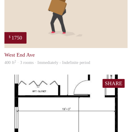
1750
$
ed
West End Ave
2
400 ft
· 3 rooms · Immediately - Indefinite period
SHARE