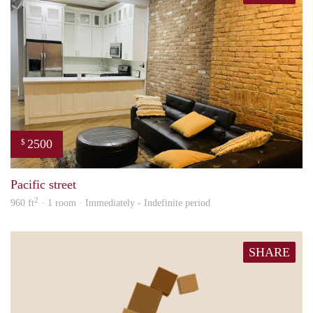
2500
$
Tund
Pacific street
2
960 ft
· 1 room · Immediately - Indefinite period
SHARE