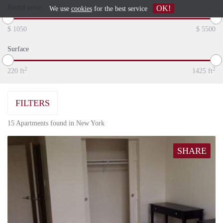
Rental price
OK!
We use
cookies
for the best service
$
1050
$
5500
Surface
2
2
220
ft
1425
ft
FILTERS
15 Apartments found in New York
SHARE