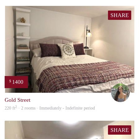
SHARE
1400
$
Bonn
Gold Street
2
220 ft
· 2 rooms · Immediately - Indefinite period
SHARE