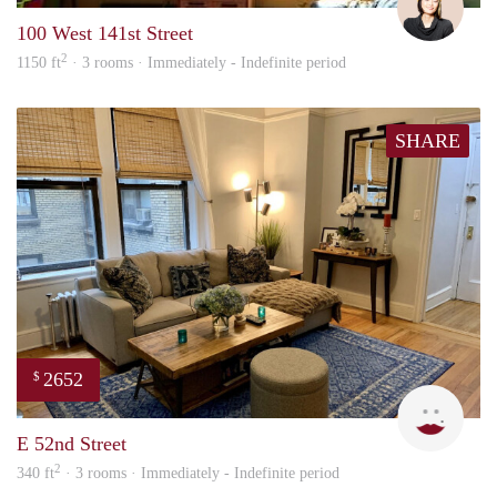
100 West 141st Street
2
1150 ft
· 3 rooms · Immediately - Indefinite period
SHARE
2652
$
Erica
E 52nd Street
2
340 ft
· 3 rooms · Immediately - Indefinite period