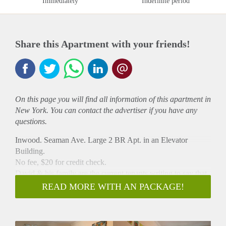
Immediately
Indefinite period
Share this Apartment with your friends!
On this page you will find all information of this
apartment
in
New York. You can contact the advertiser if you have any
questions.
Inwood. Seaman Ave. Large 2 BR Apt. in an Elevator
Building.
No fee, $20 for credit check.
David & his family are the current tenants writing to say that
the landlord is looking for a new tenant to sign a 1 year lease.
READ MORE WITH AN PACKAGE!
We are the current tenants relocating out of the city but have
enjoyed living here for 18 years. We have been very happy
with our apartment, which includes lovely neighbors in the