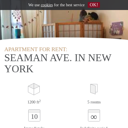
OK!
We use
cookies
for the best service
APARTMENT FOR RENT:
SEAMAN AVE. IN NEW
YORK
2
1200 ft
5 rooms
∞
10