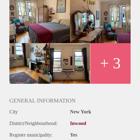
building and in a great neighborhood that includes great
parks and elementary schools. It is one of the nicest elevator
buildings in the area with laundry in the basement, 3 washers,
and 2 dryers. The apartment does not come furnished.
We need to know the following:
-Who will be living in the apartment?
-Name of applicants
-Salary of applicants
-How is credit?
+ 3
-Any pets?
-Phone number
-Email address
JULY 1ST RENTAL
Street: Seaman Ave.
Cross Streets: Between 204 and Academy.
GENERAL INFORMATION
City
New York
District/Neighbourhood:
Inwood
Register municipality:
Yes