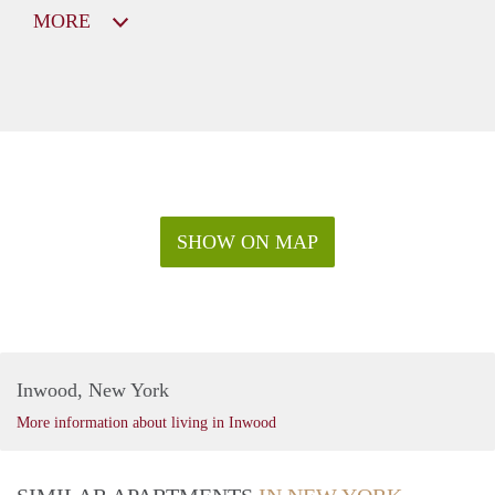
MORE
SHOW ON MAP
Inwood, New York
More information about living in Inwood