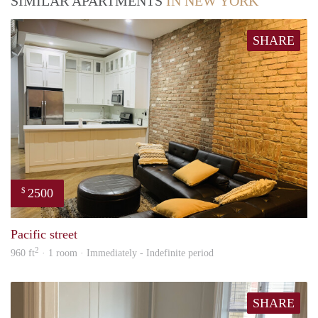
SIMILAR APARTMENTS
IN NEW YORK
SHARE
2500
$
Tund
Pacific street
2
960 ft
· 1 room · Immediately - Indefinite period
SHARE