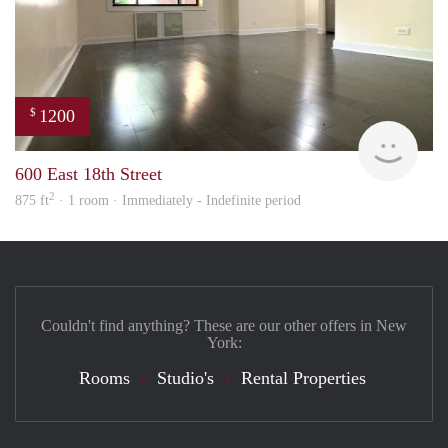
1200
$
Carte
600 East 18th Street
2
875 ft
· 1 room · Immediately - Indefinite period
Couldn't find anything? These are our other offers in New
York:
Rooms
Studio's
Rental Properties