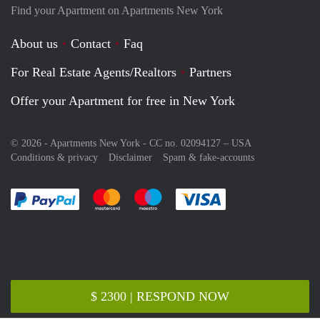
Find your Apartment on Apartments New York
About us
Contact
Faq
For Real Estate Agents/Realtors
Partners
Offer your Apartment for free in New York
© 2026 - Apartments New York - CC no. 02094127 –
USA
Conditions & privacy
Disclaimer
Spam & fake-accounts
Pay easily with :payment method
Pay easily with :payment method
Pay easily with :payment method
Pay easily with :paym
$ 2300 | RESPOND NOW