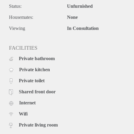
Status:
Unfurnished
Housemates:
None
Viewing
In Consultation
FACILITIES
Private bathroom
Private kitchen
Private toilet
Shared front door
Internet
Wifi
Private living room