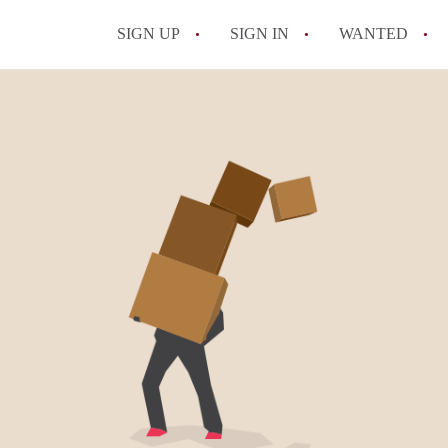
SIGN UP
SIGN IN
WANTED
Does my NYC landlord have t
What should I know about mo
Can I break my lease early i
Is it worth renting in Brook
What is the NYC Roommate L
All FAQs