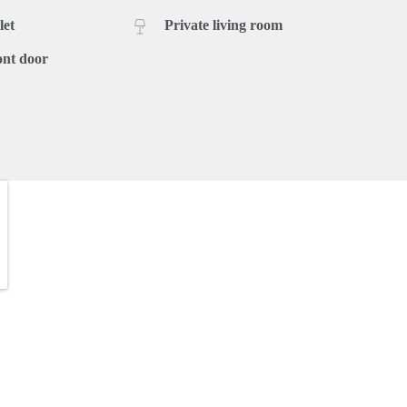
let
Private living room
ont door