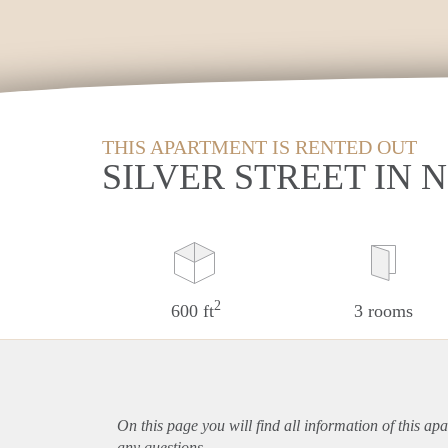
THIS APARTMENT IS RENTED OUT
SILVER STREET IN
2
600 ft
3 rooms
On this page you will find all information of this
apa
any questions.