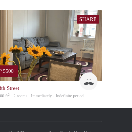
SHARE
5500
$
LightHouse
8th Street
2
00 ft
· 2 rooms · Immediately - Indefinite period