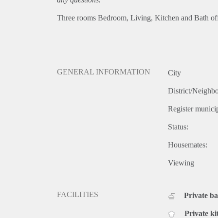
Three rooms Bedroom, Living, Kitchen and Bath off s
GENERAL INFORMATION
City
District/Neighb
Register municip
Status:
Housemates:
Viewing
FACILITIES
Private b
Private ki