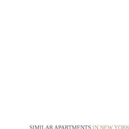
SIMILAR APARTMENTS
IN NEW YOR