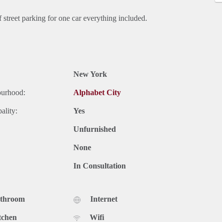
treet parking for one car everything included.
New York
ourhood:
Alphabet City
ality:
Yes
Unfurnished
None
In Consultation
athroom
Internet
tchen
Wifi