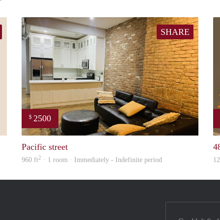
SHARE
2500
$
ed
Tunde
Pacific street
4
2
960 ft
· 1 room · Immediately - Indefinite period
12