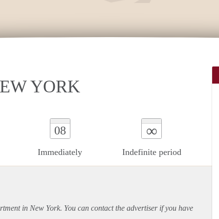
 NEW YORK
∞
08
Immediately
Indefinite period
rtment
in New York. You can contact the advertiser if you have