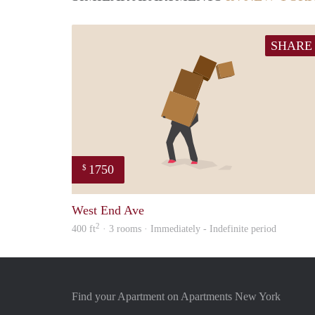
SHARE
1750
$
West End Ave
2
400 ft
· 3 rooms · Immediately - Indefinite period
Find your Apartment on Apartments New York