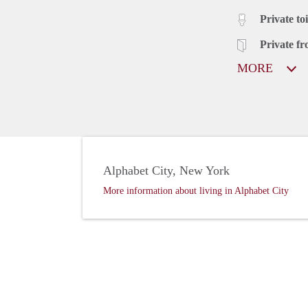
Private toi
Private fr
MORE
Alphabet City, New York
More information about living in Alphabet City