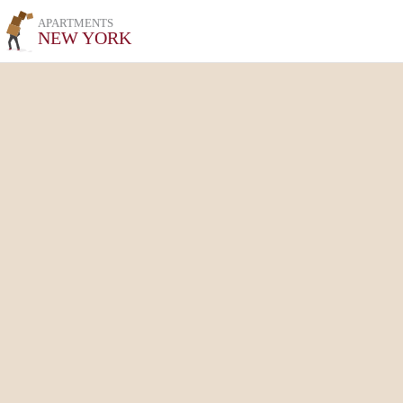
APARTMENTS
NEW YORK