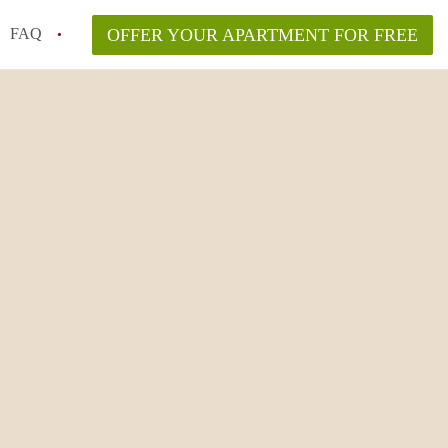
FAQ
OFFER YOUR APARTMENT FOR FREE
o disclose flooding or mold history?
ving to NYC from another state or country?
n New York City?
lyn vs. Manhattan in 2026?
aw and what are my rights?