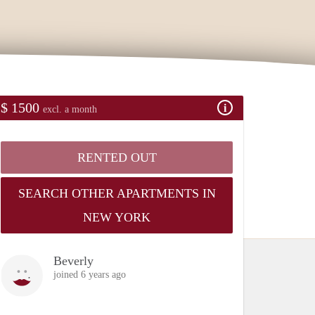
$ 1500
excl. a month
RENTED OUT
SEARCH OTHER APARTMENTS IN
NEW YORK
Beverly
joined 6 years ago