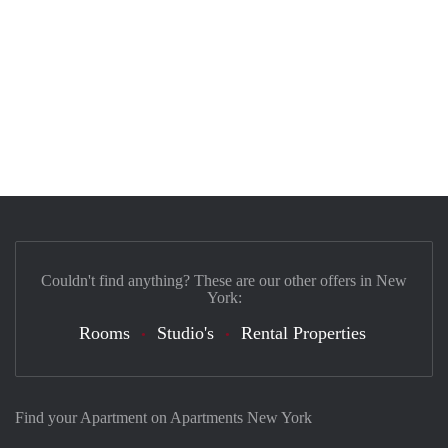
Couldn't find anything? These are our other offers in New
York:
Rooms
Studio's
Rental Properties
Find your Apartment on Apartments New York