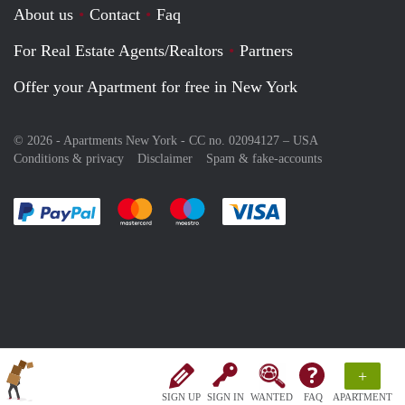
About us
Contact
Faq
For Real Estate Agents/Realtors
Partners
Offer your Apartment for free in New York
© 2026 - Apartments New York - CC no. 02094127 –
USA
Conditions & privacy
Disclaimer
Spam & fake-accounts
Pay easily with :payment method
Pay easily with :payment method
Pay easily with :payment method
Pay easily with :paym
+
SIGN UP
SIGN IN
WANTED
FAQ
APARTMENT