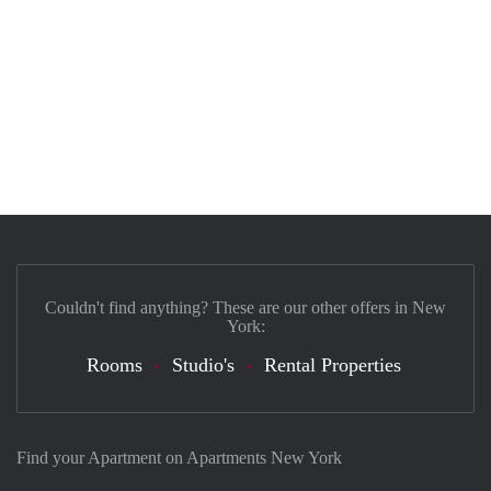
Couldn't find anything? These are our other offers in New
York:
Rooms
Studio's
Rental Properties
Find your Apartment on Apartments New York