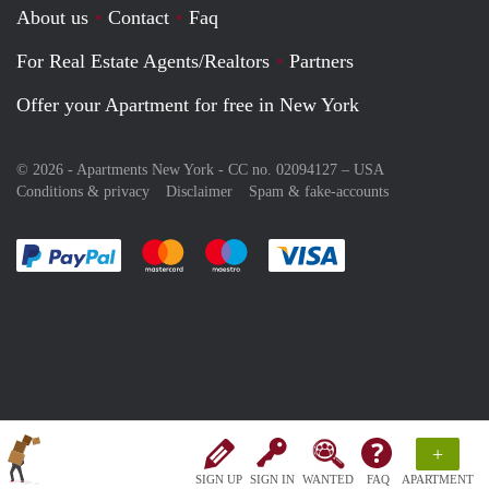
About us
Contact
Faq
For Real Estate Agents/Realtors
Partners
Offer your Apartment for free in New York
© 2026 - Apartments New York - CC no. 02094127 –
USA
Conditions & privacy
Disclaimer
Spam & fake-accounts
Pay easily with :payment method
Pay easily with :payment method
Pay easily with :payment method
Pay easily with :paym
+
SIGN UP
SIGN IN
WANTED
FAQ
APARTMENT