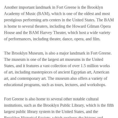
Another important landmark in Fort Greene is the Brooklyn
Academy of Music (BAM), which is one of the oldest and most
prestigious performing arts centers in the United States. The BAM
is home to several theaters, including the Howard Gilman Opera
House and the BAM Harvey Theater, which host a wide variety
of performances, including theater, dance, opera, and film.
The Brooklyn Museum, is also a major landmark in Fort Greene.
The museum is one of the largest art museums in the United
States, and it features a vast collection of over 1.5 million works
of art, including masterpieces of ancient Egyptian art, American
art, and contemporary art. The museum also offers a variety of
educational programs, such as tours, lectures, and workshops.
Fort Greene is also home to several other notable cultural
institutions, such as the Brooklyn Public Library, which is the fifth
largest public library system in the United States, and the
Brooklyn Historical Society, which explores the history and