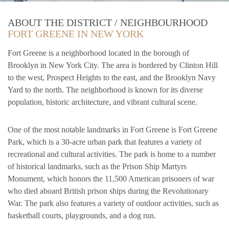
ABOUT THE DISTRICT / NEIGHBOURHOOD
FORT GREENE IN NEW YORK
Fort Greene is a neighborhood located in the borough of
Brooklyn in New York City. The area is bordered by Clinton Hill
to the west, Prospect Heights to the east, and the Brooklyn Navy
Yard to the north. The neighborhood is known for its diverse
population, historic architecture, and vibrant cultural scene.
One of the most notable landmarks in Fort Greene is Fort Greene
Park, which is a 30-acre urban park that features a variety of
recreational and cultural activities. The park is home to a number
of historical landmarks, such as the Prison Ship Martyrs
Monument, which honors the 11,500 American prisoners of war
who died aboard British prison ships during the Revolutionary
War. The park also features a variety of outdoor activities, such as
basketball courts, playgrounds, and a dog run.