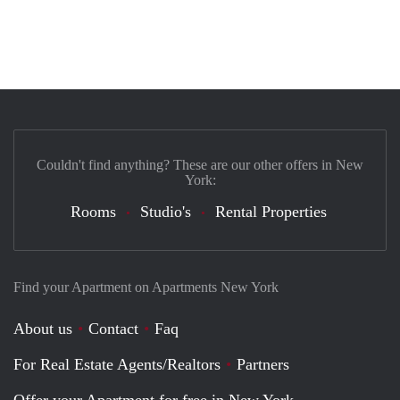
Couldn't find anything? These are our other offers in New
York:
Rooms
Studio's
Rental Properties
Find your Apartment on Apartments New York
About us
Contact
Faq
For Real Estate Agents/Realtors
Partners
Offer your Apartment for free in New York