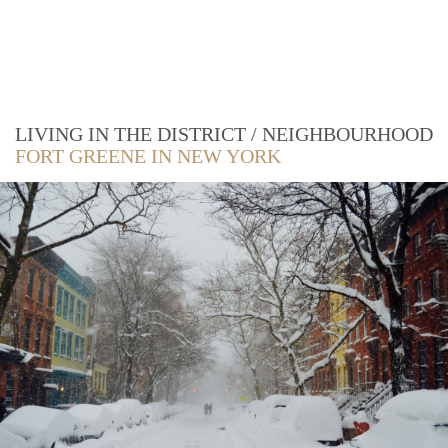
LIVING IN THE DISTRICT / NEIGHBOURHOOD
FORT GREENE IN NEW YORK