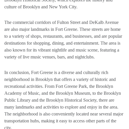
culture of Brooklyn and New York City.
The commercial corridors of Fulton Street and DeKalb Avenue
are also major landmarks in Fort Greene. These streets are home
to a variety of shops, restaurants, and businesses, and are popular
destinations for shopping, dining, and entertainment. The area is
also known for its vibrant nightlife and music scene, featuring a
variety of live music venues, bars, and nightclubs.
In conclusion, Fort Greene is a diverse and culturally rich
neighborhood in Brooklyn that offers a variety of historic and
recreational activities. From Fort Greene Park, the Brooklyn
Academy of Music, and the Brooklyn Museum, to the Brooklyn
Public Library and the Brooklyn Historical Society, there are
many landmarks and activities to explore and enjoy in the area.
The neighborhood is also conveniently located near several major
transportation hubs, making it easy to access other parts of the
city.