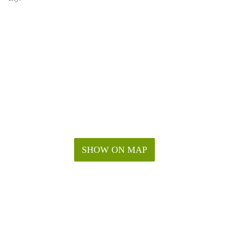
SHOW ON MAP