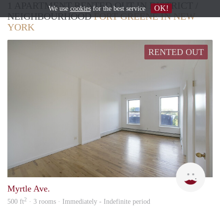
1 APARTMENT RENTED OUT IN DISTRICT /
OK!
We use
cookies
for the best service
NEIGHBOURHOOD
FORT GREENE IN NEW
YORK
RENTED OUT
Pryn
Myrtle Ave.
2
500 ft
· 3 rooms · Immediately - Indefinite period