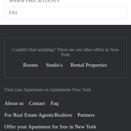
SPAM & FAKE-ACCOUNTS
FAQ
Couldn't find anything? These are our other offers in New
York:
Rooms
Studio's
Rental Properties
Find your Apartment on Apartments New York
About us
Contact
Faq
For Real Estate Agents/Realtors
Partners
Offer your Apartment for free in New York