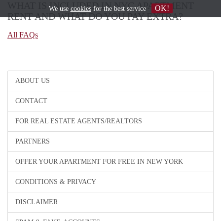
WHAT IS INCLUDED IN NYC APARTMENT
OK!
We use
cookies
for the best service
RENT AND WHAT DO YOU PAY EXTRA?
All FAQs
ABOUT US
CONTACT
FOR REAL ESTATE AGENTS/REALTORS
PARTNERS
OFFER YOUR APARTMENT FOR FREE IN NEW YORK
CONDITIONS & PRIVACY
DISCLAIMER