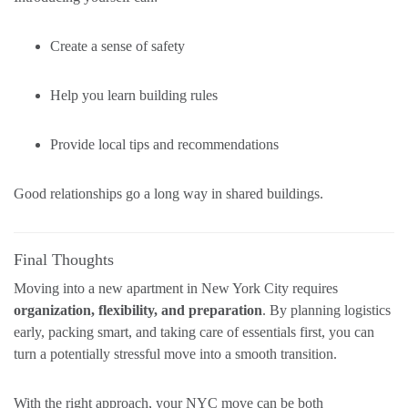
Create a sense of safety
Help you learn building rules
Provide local tips and recommendations
Good relationships go a long way in shared buildings.
Final Thoughts
Moving into a new apartment in New York City requires
organization, flexibility, and preparation
. By planning logistics
early, packing smart, and taking care of essentials first, you can
turn a potentially stressful move into a smooth transition.
With the right approach, your NYC move can be both