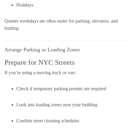
Holidays
Quieter weekdays are often easier for parking, elevators, and
loading.
Arrange Parking or Loading Zones
Prepare for NYC Streets
If you’re using a moving truck or van:
Check if temporary parking permits are required
Look into loading zones near your building
Confirm street cleaning schedules