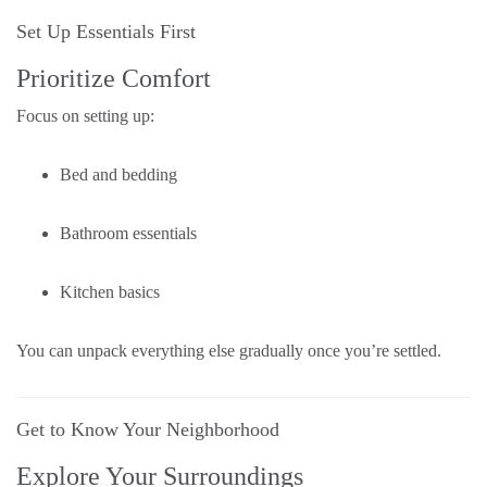
Set Up Essentials First
Prioritize Comfort
Focus on setting up:
Bed and bedding
Bathroom essentials
Kitchen basics
You can unpack everything else gradually once you’re settled.
Get to Know Your Neighborhood
Explore Your Surroundings