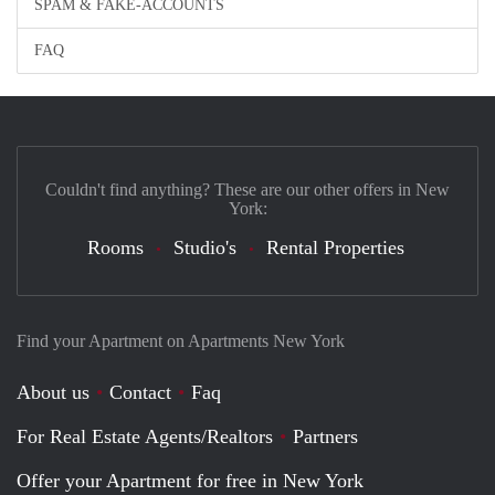
SPAM & FAKE-ACCOUNTS
FAQ
Couldn't find anything? These are our other offers in New
York:
Rooms
Studio's
Rental Properties
Find your Apartment on Apartments New York
About us
Contact
Faq
For Real Estate Agents/Realtors
Partners
Offer your Apartment for free in New York