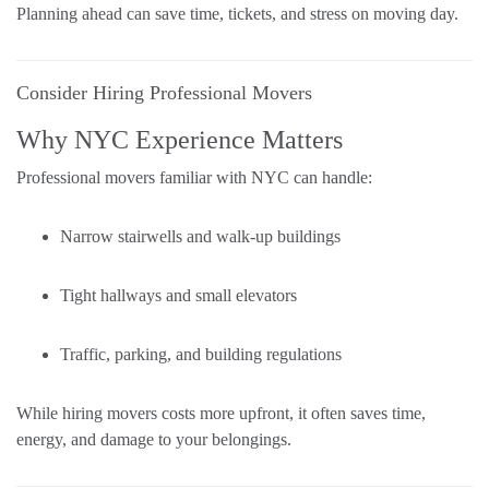
Planning ahead can save time, tickets, and stress on moving day.
Consider Hiring Professional Movers
Why NYC Experience Matters
Professional movers familiar with NYC can handle:
Narrow stairwells and walk-up buildings
Tight hallways and small elevators
Traffic, parking, and building regulations
While hiring movers costs more upfront, it often saves time,
energy, and damage to your belongings.