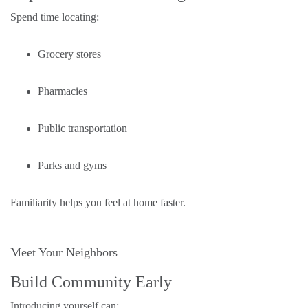
Spend time locating:
Grocery stores
Pharmacies
Public transportation
Parks and gyms
Familiarity helps you feel at home faster.
Meet Your Neighbors
Build Community Early
Introducing yourself can: