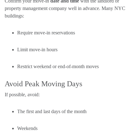
Confirm your move-in
date and time
with the landlord or
property management company well in advance. Many NYC
buildings:
Require move-in reservations
Limit move-in hours
Restrict weekend or end-of-month moves
Avoid Peak Moving Days
If possible, avoid:
The first and last days of the month
Weekends