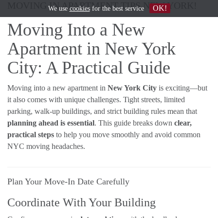
MOVING IN APARTMENT TIPS NEW YORK!
OK!
We use
cookies
for the best service
Moving Into a New
Apartment in New York
City: A Practical Guide
Moving into a new apartment in
New York City
is exciting—but
it also comes with unique challenges. Tight streets, limited
parking, walk-up buildings, and strict building rules mean that
planning ahead is essential
. This guide breaks down
clear,
practical steps
to help you move smoothly and avoid common
NYC moving headaches.
Plan Your Move-In Date Carefully
Coordinate With Your Building