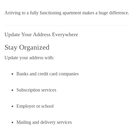
Arriving to a fully functioning apartment makes a huge difference.
Update Your Address Everywhere
Stay Organized
Update your address with:
Banks and credit card companies
Subscription services
Employer or school
Mailing and delivery services