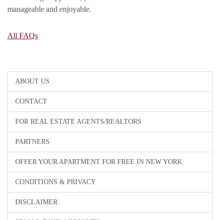
manageable and enjoyable.
All FAQs
ABOUT US
CONTACT
FOR REAL ESTATE AGENTS/REALTORS
PARTNERS
OFFER YOUR APARTMENT FOR FREE IN NEW YORK
CONDITIONS & PRIVACY
DISCLAIMER