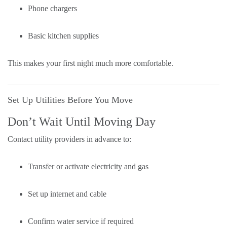
Phone chargers
Basic kitchen supplies
This makes your first night much more comfortable.
Set Up Utilities Before You Move
Don’t Wait Until Moving Day
Contact utility providers in advance to:
Transfer or activate electricity and gas
Set up internet and cable
Confirm water service if required