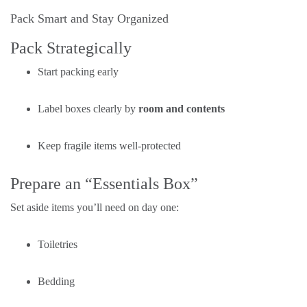
Pack Smart and Stay Organized
Pack Strategically
Start packing early
Label boxes clearly by
room and contents
Keep fragile items well-protected
Prepare an “Essentials Box”
Set aside items you’ll need on day one:
Toiletries
Bedding