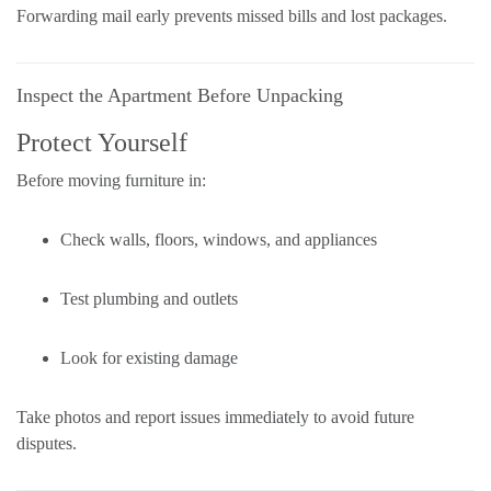
Forwarding mail early prevents missed bills and lost packages.
Inspect the Apartment Before Unpacking
Protect Yourself
Before moving furniture in:
Check walls, floors, windows, and appliances
Test plumbing and outlets
Look for existing damage
Take photos and report issues immediately to avoid future
disputes.