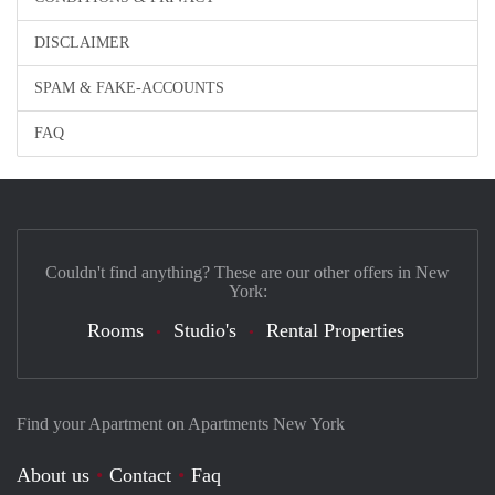
DISCLAIMER
SPAM & FAKE-ACCOUNTS
FAQ
Couldn't find anything? These are our other offers in New
York:
Rooms
Studio's
Rental Properties
Find your Apartment on Apartments New York
About us
Contact
Faq