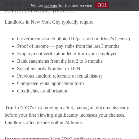
WHAT DOCUMENTS DO YOU NEED TO RENT
OK!
We use
cookies
for the best service
AN APARTMENT IN NYC?
Landlords in New York City typically require:
Government-issued photo ID (passport or driver's license)
Proof of income — pay stubs from the last 3 months
Employment verification letter from your employer
Bank statements from the last 2 to 3 months
Social Security Number or ITIN
Previous landlord reference or rental history
Completed rental application form
Credit check authorization
Tip:
In NYC's fast-moving market, having all documents ready
before your first viewing significantly increases your chances.
Landlords often decide within 24 hours.