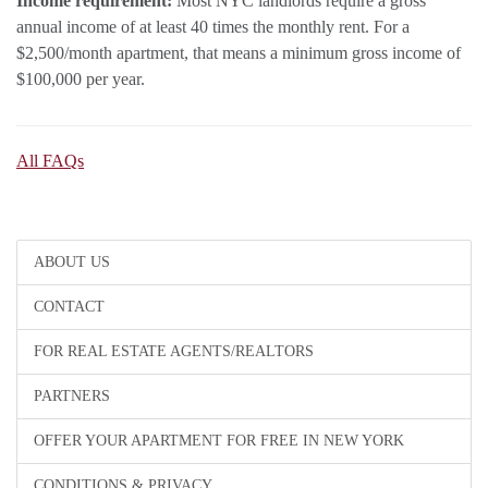
Income requirement:
Most NYC landlords require a gross
annual income of at least 40 times the monthly rent. For a
$2,500/month apartment, that means a minimum gross income of
$100,000 per year.
All FAQs
ABOUT US
CONTACT
FOR REAL ESTATE AGENTS/REALTORS
PARTNERS
OFFER YOUR APARTMENT FOR FREE IN NEW YORK
CONDITIONS & PRIVACY