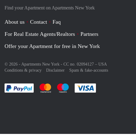
Find your Apartment on Apartments New York
About us
Contact
Faq
For Real Estate Agents/Realtors
Partners
Offer your Apartment for free in New York
© 2026 - Apartments New York - CC no. 02094127 –
USA
Conditions & privacy
Disclaimer
Spam & fake-accounts
Pay easily with :payment method
Pay easily with :payment method
Pay easily with :payment method
Pay easily with :paym