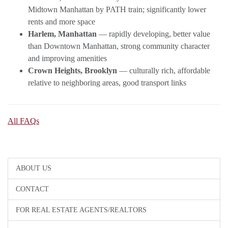
Midtown Manhattan by PATH train; significantly lower
rents and more space
Harlem, Manhattan
— rapidly developing, better value
than Downtown Manhattan, strong community character
and improving amenities
Crown Heights, Brooklyn
— culturally rich, affordable
relative to neighboring areas, good transport links
All FAQs
ABOUT US
CONTACT
FOR REAL ESTATE AGENTS/REALTORS