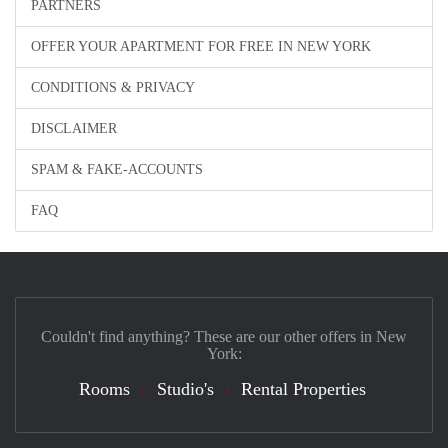
PARTNERS
OFFER YOUR APARTMENT FOR FREE IN NEW YORK
CONDITIONS & PRIVACY
DISCLAIMER
SPAM & FAKE-ACCOUNTS
FAQ
Couldn't find anything? These are our other offers in New
York:
Rooms
Studio's
Rental Properties