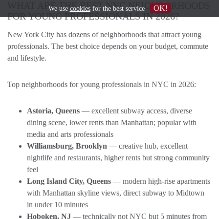
WHAT ARE THE BEST NYC NEIGHBORHOODS
OK!
We use
cookies
for the best service
FOR YOUNG PROFESSIONALS IN 2026?
New York City has dozens of neighborhoods that attract young
professionals. The best choice depends on your budget, commute
and lifestyle.
Top neighborhoods for young professionals in NYC in 2026:
Astoria, Queens
— excellent subway access, diverse
dining scene, lower rents than Manhattan; popular with
media and arts professionals
Williamsburg, Brooklyn
— creative hub, excellent
nightlife and restaurants, higher rents but strong community
feel
Long Island City, Queens
— modern high-rise apartments
with Manhattan skyline views, direct subway to Midtown
in under 10 minutes
Hoboken, NJ
— technically not NYC but 5 minutes from