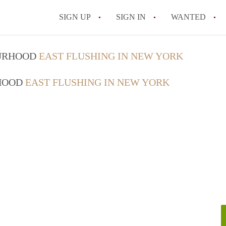
SIGN UP
SIGN IN
WANTED
Does my NYC landlord have t
OURHOOD
EAST FLUSHING IN NEW YORK
What should I know about mo
RHOOD
EAST FLUSHING IN NEW YORK
Can I break my lease early i
Is it worth renting in Brook
What is the NYC Roommate L
All FAQs