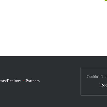
Couldn't find
nts/Realtors
Partners
Ro