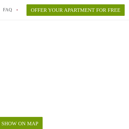
FAQ
OFFER YOUR APARTMENT FOR FREE
o disclose flooding or mold history?
ving to NYC from another state or country?
n New York City?
lyn vs. Manhattan in 2026?
aw and what are my rights?
SHOW ON MAP