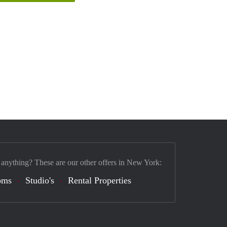
 anything? These are our other offers in New York:
oms
Studio's
Rental Properties