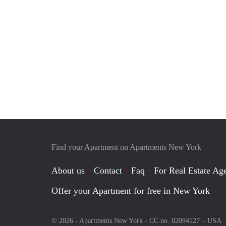
Find your Apartment on Apartments New York
About us
Contact
Faq
For Real Estate Age
Offer your Apartment for free in New York
© 2026 - Apartments New York - CC no. 02094127 –
USA