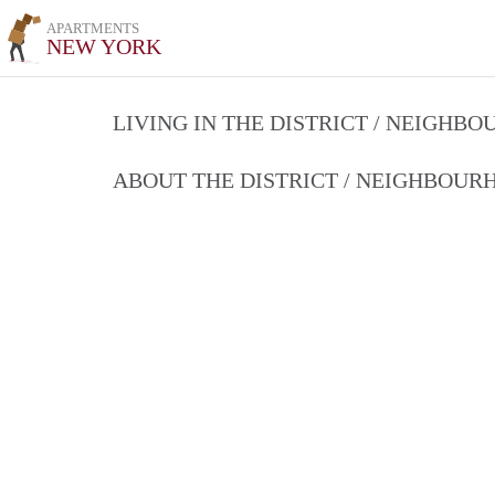
APARTMENTS
NEW YORK
LIVING IN THE DISTRICT / NEIGHB
ABOUT THE DISTRICT / NEIGHBOU