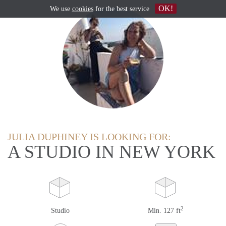
OK!
We use
cookies
for the best service
JULIA DUPHINEY IS LOOKING FOR:
A STUDIO IN NEW YORK
2
Studio
Min. 127 ft