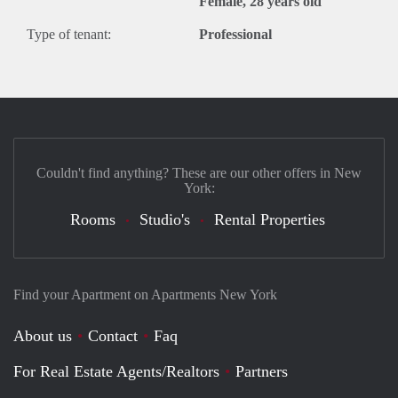
Female, 28 years old
Type of tenant:
Professional
Couldn't find anything? These are our other offers in New
York:
Rooms
Studio's
Rental Properties
Find your Apartment on Apartments New York
About us
Contact
Faq
For Real Estate Agents/Realtors
Partners