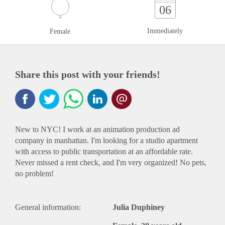
06
Immediately
Female
Share this post with your friends!
New to NYC! I work at an animation production ad
company in manhattan. I'm looking for a studio apartment
with access to public transportation at an affordable rate.
Never missed a rent check, and I'm very organized! No pets,
no problem!
General information:
Julia Duphiney