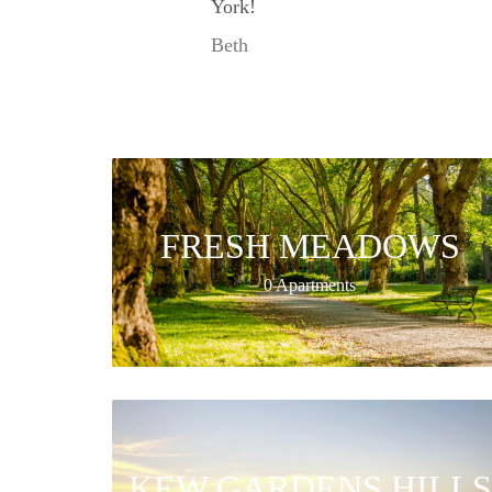
York!
Beth
FRESH MEADOWS
0 Apartments
KEW GARDENS HILLS