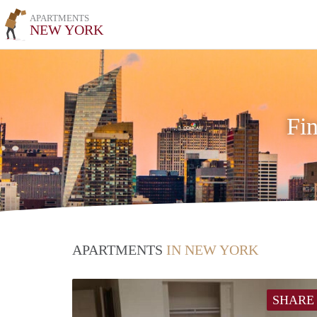
APARTMENTS
NEW YORK
Fi
APARTMENTS
IN NEW YORK
SHARE