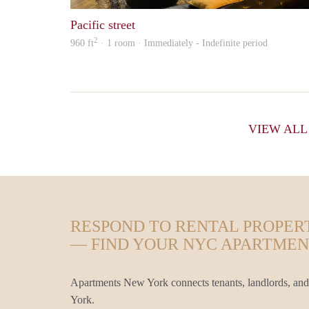
Pacific street
2
960 ft
· 1 room · Immediately - Indefinite period
VIEW AL
RESPOND TO RENTAL PROPER
— FIND YOUR NYC APARTMEN
Apartments New York connects tenants, landlords, and
York.