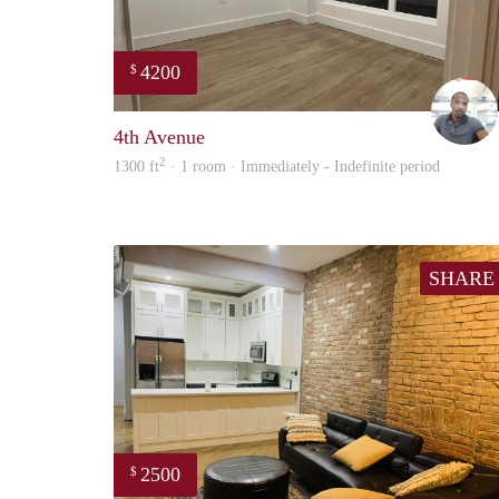
4200
$
4th Avenue
2
1300 ft
· 1 room · Immediately - Indefinite period
SHARE
2500
$