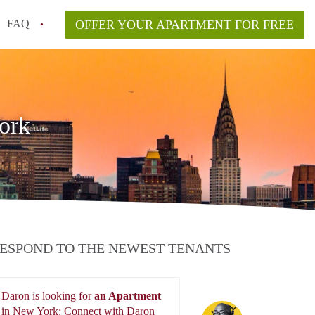
FAQ
OFFER YOUR APARTMENT FOR FREE
o disclose flooding or mold history?
ving to NYC from another state or country?
n New York City?
ork
lyn vs. Manhattan in 2026?
aw and what are my rights?
ESPOND TO THE NEWEST TENANTS
Daron is looking for
an Apartment
Daron
in New York: Connect with Daron