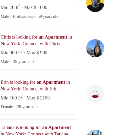
2
Min 70 ft
· Max $ 1000
Male · Professional ·
59 years old
Chris is looking for
an Apartment
in
Chris
New York: Connect with Chris
se
2
Min 900 ft
· Max $ 900
Male ·
35 years old
Erin is looking for
an Apartment
in
Erin
New York: Connect with Erin
2
Min 100 ft
· Max $ 2100
Female ·
28 years old
Tatiana is looking for
an Apartment
Tatiana
in New York: Connect with Tatiana