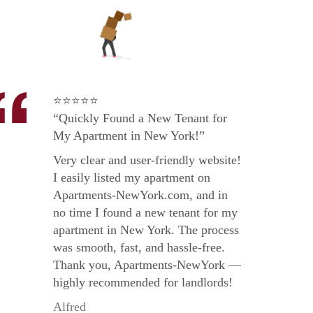
⭐⭐⭐⭐⭐
“Quickly Found a New Tenant for
My Apartment in New York!”
Very clear and user-friendly website!
I easily listed my apartment on
Apartments-NewYork.com, and in
no time I found a new tenant for my
apartment in New York. The process
was smooth, fast, and hassle-free.
Thank you, Apartments-NewYork —
highly recommended for landlords!
Alfred