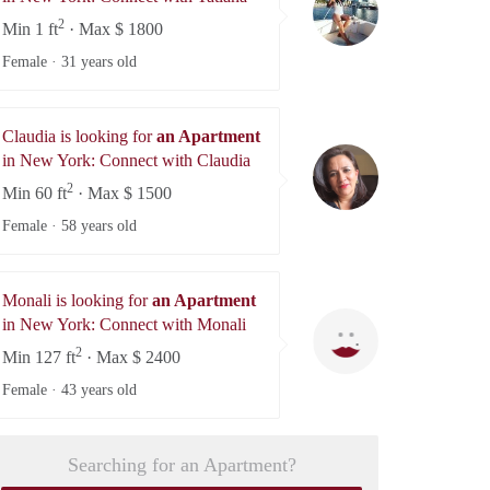
2
Min 1 ft
· Max $ 1800
Female ·
31 years old
Claudia is looking for
an Apartment
Claudia
in New York: Connect with Claudia
2
Min 60 ft
· Max $ 1500
Female ·
58 years old
Monali is looking for
an Apartment
Monali
in New York: Connect with Monali
2
Min 127 ft
· Max $ 2400
Female ·
43 years old
Searching for an Apartment?