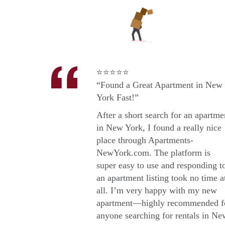
⭐⭐⭐⭐⭐
“Found a Great Apartment in New
York Fast!”
After a short search for an apartme
in New York, I found a really nice
place through Apartments-
NewYork.com. The platform is
super easy to use and responding t
an apartment listing took no time a
all. I’m very happy with my new
apartment—highly recommended f
anyone searching for rentals in Ne