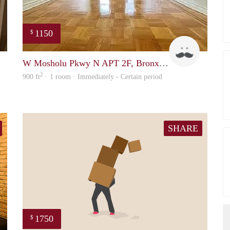
1150
$
Ryan
matthew1
W Mosholu Pkwy N APT 2F, Bronx, NY
2
900 ft
· 1 room · Immediately - Certain period
SHARE
1750
$
Tunde
ed