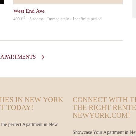
West End Ave
2
400 ft
· 3 rooms · Immediately - Indefinite period
L APARTMENTS
TIES IN NEW YORK
CONNECT WITH T
T TODAY!
THE RIGHT RENT
NEWYORK.COM!
 the perfect Apartment in New
Showcase Your Apartment in New