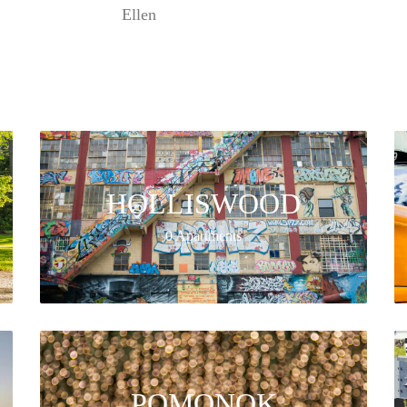
Ellen
HOLLISWOOD
0 Apartments
POMONOK