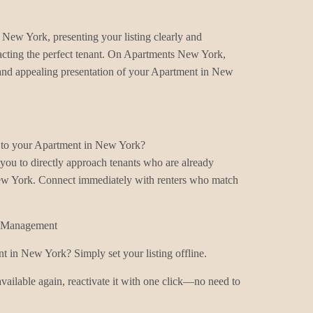
 New York, presenting your listing clearly and
ttracting the perfect tenant. On Apartments New York,
, and appealing presentation of your Apartment in New
s to your Apartment in New York?
ou to directly approach tenants who are already
ew York. Connect immediately with renters who match
g Management
t in New York? Simply set your listing offline.
ilable again, reactivate it with one click—no need to