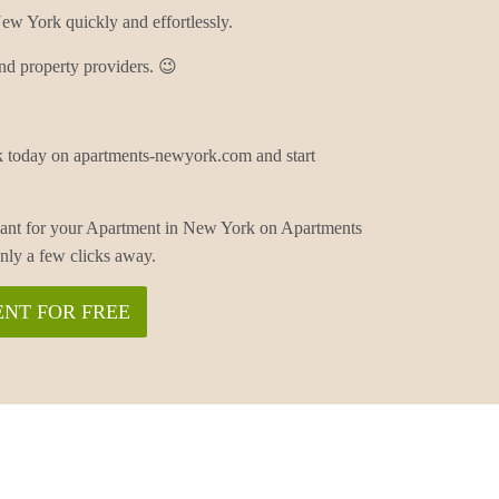
w York quickly and effortlessly.
nd property providers. 😉
 today on apartments-newyork.com and start
enant for your Apartment in New York on Apartments
ly a few clicks away.
NT FOR FREE