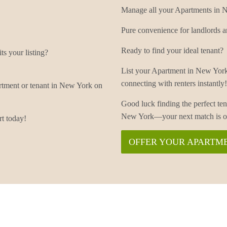
Manage all your Apartments in Ne
Pure convenience for landlords a
Ready to find your ideal tenant?
s your listing?
List your Apartment in New York
connecting with renters instantly!
rtment or tenant in New York on
Good luck finding the perfect t
New York—your next match is on
t today!
OFFER YOUR APARTME