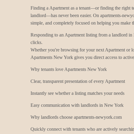
Finding a Apartment as a tenant—or finding the right t
landlord—has never been easier. On apartments-newyor
simple, and completely focused on helping you make t
Responding to an Apartment listing from a landlord i
clicks.
Whether you're browsing for your next Apartment or loo
Apartments New York gives you direct access to active 
Why tenants love Apartments New York
Clear, transparent presentation of every Apartment
Instantly see whether a listing matches your needs
Easy communication with landlords in New York
Why landlords choose apartments-newyork.com
Quickly connect with tenants who are actively searchi