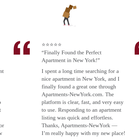
⭐⭐⭐⭐⭐
“Finally Found the Perfect
Apartment in New York!”
nt
I spent a long time searching for a
nice apartment in New York, and I
finally found a great one through
Apartments-NewYork.com. The
o
platform is clear, fast, and very easy
t
to use. Responding to an apartment
listing was quick and effortless.
or
Thanks, Apartments-NewYork —
w
I’m really happy with my new place!