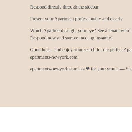
Respond directly through the sidebar
Present your Apartment professionally and clearly
Which Apartment caught your eye? See a tenant who fit
Respond now and start connecting instantly!
Good luck—and enjoy your search for the perfect Apa
apartments-newyork.com!
apartments-newyork.com has ❤ for your search — Star