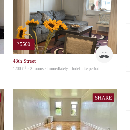
5500
$
Williams
LightHou
48th Street
2
1200 ft
· 2 rooms · Immediately - Indefinite period
SHARE