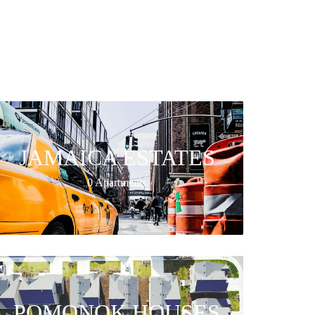
JAMAICA ESTATES
0 Apartments
POMONOK HOUSES