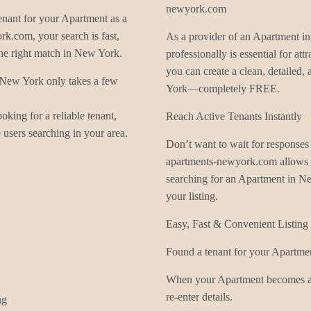
newyork.com
enant for your Apartment as a
k.com, your search is fast,
As a provider of an Apartment in
he right match in New York.
professionally is essential for a
you can create a clean, detailed
n New York only takes a few
York—completely FREE.
king for a reliable tenant,
Reach Active Tenants Instantly
users searching in your area.
Don’t want to wait for response
apartments-newyork.com allows y
searching for an Apartment in N
your listing.
Easy, Fast & Convenient Listin
Found a tenant for your Apartmen
When your Apartment becomes ava
re-enter details.
ng