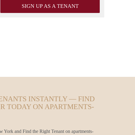
SIGN UP AS A TENANT
ENANTS INSTANTLY — FIND
ER TODAY ON APARTMENTS-
 York and Find the Right Tenant on apartments-