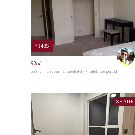
1485
$
92nd
2
655 ft
· 1 room · Immediately - Indefinite period
SHARE